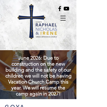
June 2026: Due to
construction on the new
building and the safety of our
children we will not be having
Vacation Church Camp this
year. We will resume the
camp again in 2027!