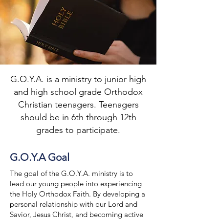
G.O.Y.A. is a ministry to junior high
and high school grade Orthodox
Christian teenagers. Teenagers
should be in 6th through 12th
grades to participate.
G.O.Y.A Goal
The goal of the G.O.Y.A. ministry is to
lead our young people into experiencing
the Holy Orthodox Faith. By developing a
personal relationship with our Lord and
Savior, Jesus Christ, and becoming active