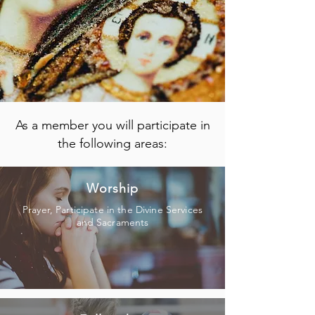
As a member you will participate in
the following areas:
Worship
Prayer, Participate in the Divine Services
and Sacraments