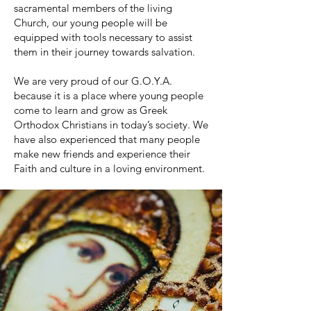
sacramental members of the living
Church, our young people will be
equipped with tools necessary to assist
them in their journey towards salvation.
We are very proud of our G.O.Y.A.
because it is a place where young people
come to learn and grow as Greek
Orthodox Christians in today’s society. We
have also experienced that many people
make new friends and experience their
Faith and culture in a loving environment.