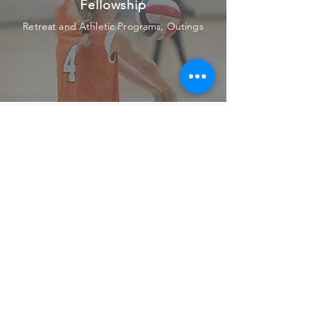
Fellowship
Retreat and Athletic Programs, Outings
Service
Local Work Projects, Outreach
Witness
Attending Spiritual Classes