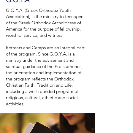
G.O.Y.A
G.O.Y.A. (Greek Orthodox Youth
Association), is the ministry to teenagers
of the Greek Orthodox Archdiocese of
America for the purpose of fellowship,
worship, service, and witness.
Retreats and Camps are an integral part
of the program. Since G.O.Y.A. is a
ministry under the advisement and
spiritual guidance of the Proistamenos,
the orientation and implementation of
the program reflects the Orthodox
Christian Faith, Tradition and Life,
including a well-rounded program of
religious, cultural, athletic and social
activities.