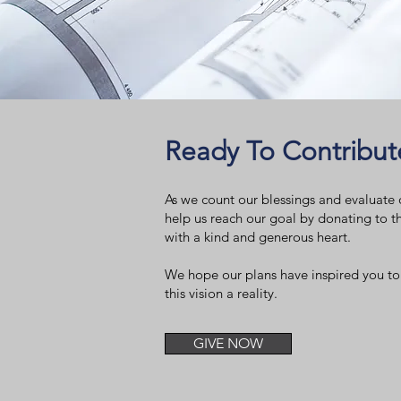
Ready To Contribut
As we count our blessings and evaluate o
help us reach our goal by donating to t
with a kind and generous heart.
We hope our plans have inspired you to
this vision a reality.
GIVE NOW