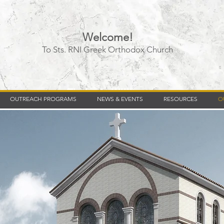
Welcome!
To Sts. RNI Greek Orthodox Church
Timberly Williams
OUTREACH PROGRAMS
NEWS & EVENTS
RESOURCES
O