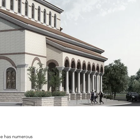
ene has numerous