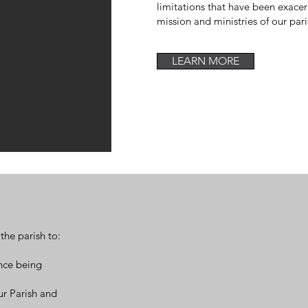
limitations that have been exace
mission and ministries of our par
LEARN MORE
the parish to:
nce being
ur Parish and