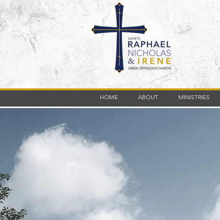
HOME
ABOUT
MINISTRIES