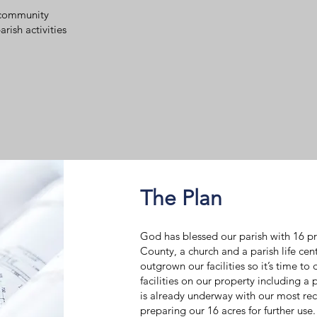
r community
ish activities
The Plan
God has blessed our parish with 16 pr
County, a church and a parish life cen
outgrown our facilities so it’s time to
facilities on our property including a 
is already underway with our most re
preparing our 16 acres for further use.