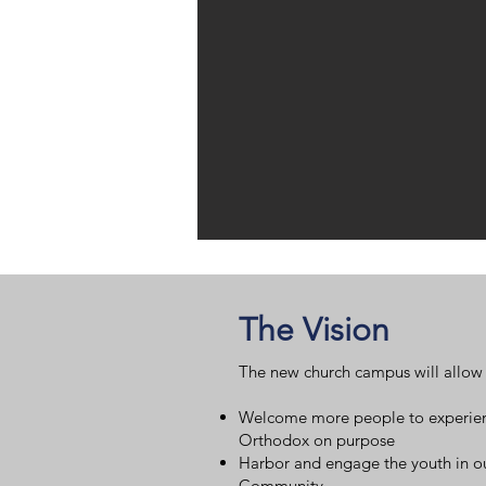
The Vision
The new church campus will allow 
Welcome more people to experie
Orthodox on purpose
Harbor and engage the youth in o
Community