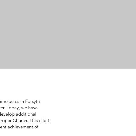
ime acres in Forsyth
ter. Today, we have
 develop additional
proper Church. This effort
cent achievement of