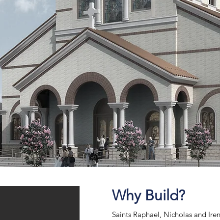
Why Build?
Saints Raphael, Nicholas and Ir