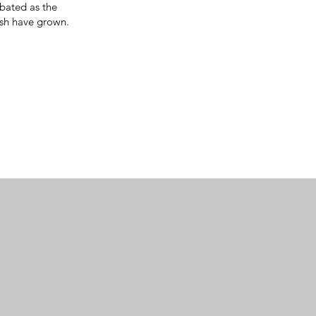
rbated as the
ish have grown.