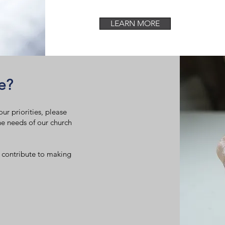
LEARN MORE
e?
ur priorities, please
he needs of our church
 contribute to making