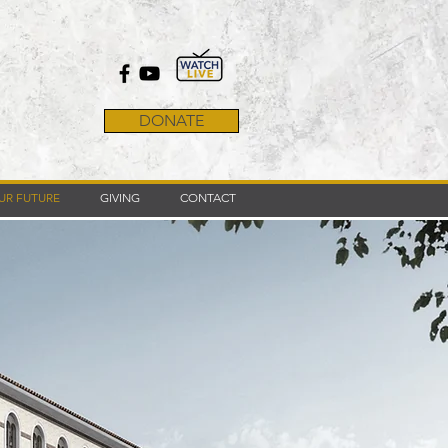
DONATE
UR FUTURE
GIVING
CONTACT