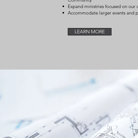
Expand ministries focused on ou
Accommodate larger events and par
LEARN MORE