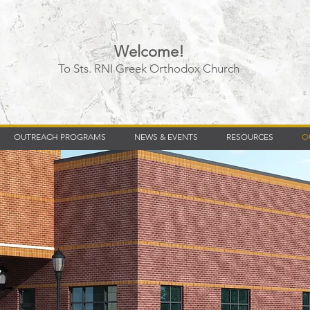
Welcome!
To Sts. RNI Greek Orthodox Church
Timberly Williams
OUTREACH PROGRAMS
NEWS & EVENTS
RESOURCES
O