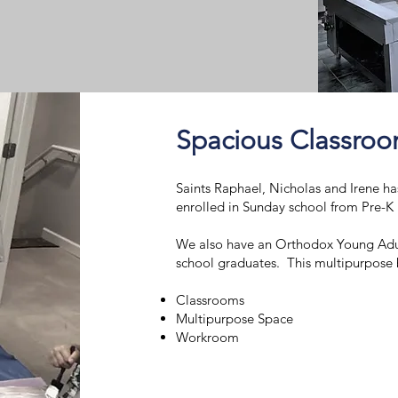
Spacious Classro
Saints Raphael, Nicholas and Irene ha
enrolled in Sunday school from Pre-
We also have an Orthodox Young Adu
school graduates. This multipurpose b
Classrooms
Multipurpose Space
Workroom