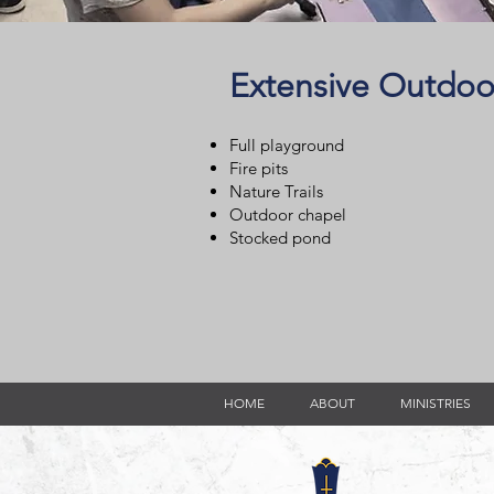
Extensive Outdoo
Full playground
Fire pits
Nature Trails
Outdoor chapel
Stocked pond
HOME
ABOUT
MINISTRIES