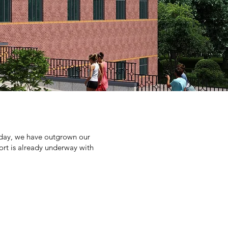
Today, we have outgrown our
ffort is already underway with