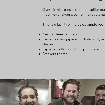
Over 15 ministries and groups utilize our 
meetings and work, sometimes at the s
This new facility will provide ample roo
New conference room
Larger teaching space for Bible Study an
classes
Expanded offices and reception area
Breakout rooms