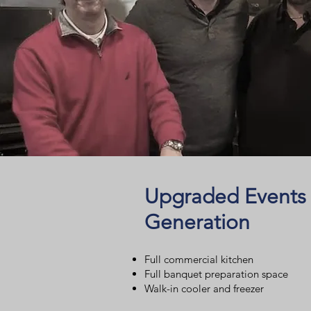
Upgraded Events
Generation
Full commercial kitchen
Full banquet preparation space
Walk-in cooler and freezer