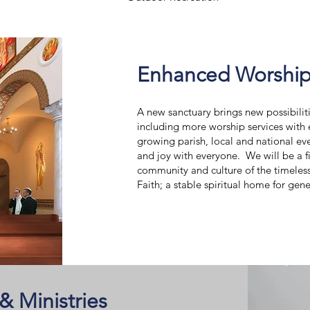
Enhanced Worship
A new sanctuary brings new possibili
including more worship services with
growing parish, local and national ev
and joy with everyone. We will be a f
community and culture of the timeles
Faith; a stable spiritual home for gen
 Ministries