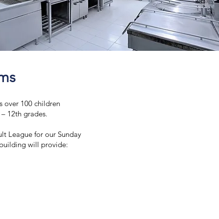
oms
s over 100 children
K – 12th grades.
lt League for our Sunday
uilding will provide: