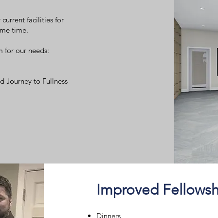
current facilities for
ame time.
m for our needs:
d Journey to Fullness
Improved Fellowsh
Dinners