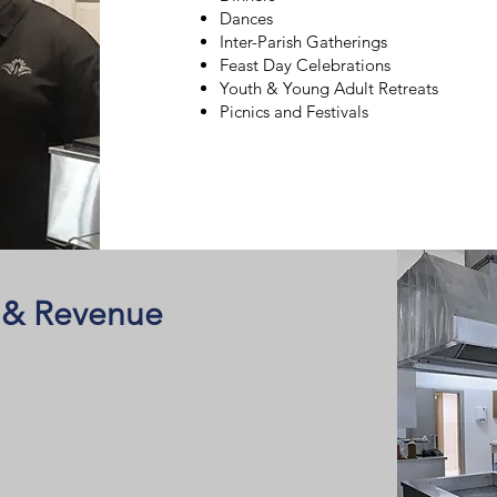
Dances
Inter-Parish Gatherings
Feast Day Celebrations
Youth & Young Adult Retreats
Picnics and Festivals
 & Revenue