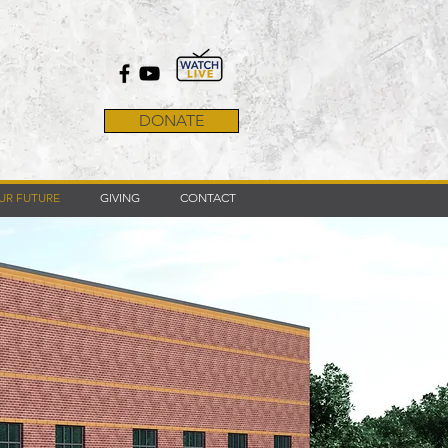
DONATE
UR FUTURE
GIVING
CONTACT