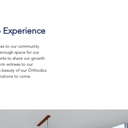
 Experience
ties to our community
 enough space for our
ents to share our growth
irm witness to our
s beauty of our Orthodox
erations to come.