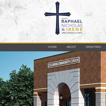
HOME
ABOUT
MINISTRIES