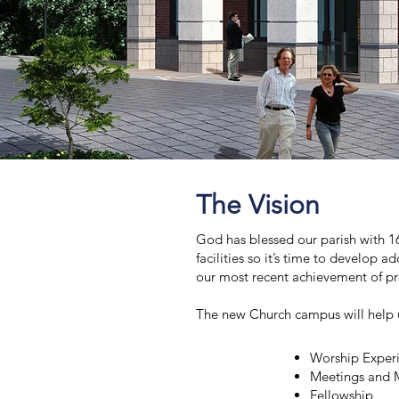
The Vision
God has blessed our parish with 16
facilities so it’s time to develop a
our most recent achievement of pre
The new Church campus will help 
Worship Exper
Meetings and M
Fellowship