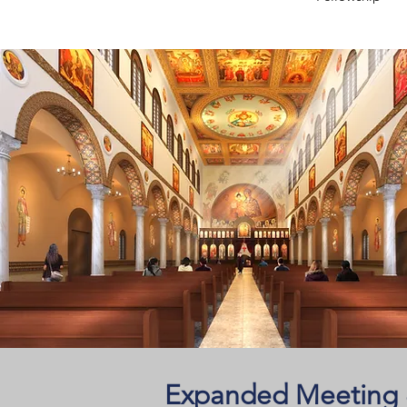
Expanded Meeting &