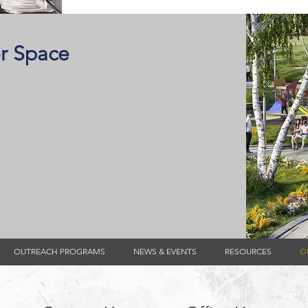
r Space
OUTREACH PROGRAMS
NEWS & EVENTS
RESOURCES
O