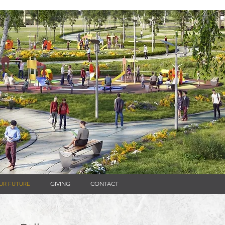
UR FUTURE
GIVING
CONTACT