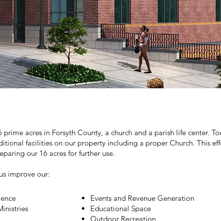
 prime acres in Forsyth County, a church and a parish life center. 
dditional facilities on our property including a proper Church. This e
paring our 16 acres for further use.
us improve our:
ience
Events and Revenue Generation
inistries
Educational Space
Outdoor Recreation