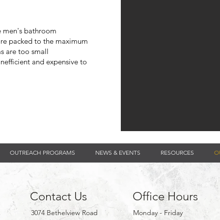
he men's bathroom
are packed to the
maximum
as are too small
inefficient and expensive to
OUTREACH PROGRAMS
NEWS & EVENTS
RESOURCES
O
Contact Us
Office Hours
3074 Bethelview Road
Monday - Friday