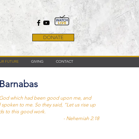
DONATE
UR FUTURE
GIVING
CONTACT
 Barnabas
y God which had been good upon me, and
d spoken to me. So they said, “Let us rise up
ds to this good work.
- Nehemiah 2:18