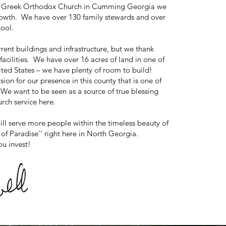
ene Greek Orthodox Church in Cumming Georgia we
rowth. We have over 130 family stewards and over
hool.
rent buildings and infrastructure, but we thank
acilities. We have over 16 acres of land in one of
ited States – we have plenty of room to build!
on for our presence in this county that is one of
We want to be seen as a source of true blessing
rch service here.
will serve more people within the timeless beauty of
of Paradise'' right here in North Georgia.
ou invest!