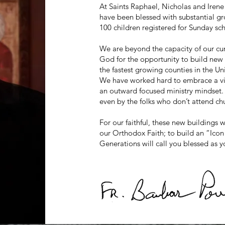
At Saints Raphael, Nicholas and Ir
have been blessed with substantial g
100 children registered for Sunday sc
We are beyond the capacity of our cur
God for the opportunity to build new f
the fastest growing counties in the Un
We have worked hard to embrace a visi
an outward focused ministry mindset. 
even by the folks who don’t attend chu
For our faithful, these new buildings 
our Orthodox Faith; to build an “Icon 
Generations will call you blessed as y