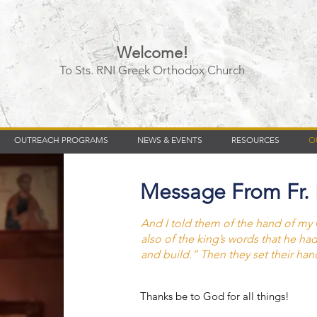
Welcome!
To Sts. RNI Greek Orthodox Church
Timberly Williams
OUTREACH PROGRAMS
NEWS & EVENTS
RESOURCES
O
Message From Fr.
And I told them of the hand of m
also of the king’s words that he ha
and build.” Then they set their han
Thanks be to God for all things!