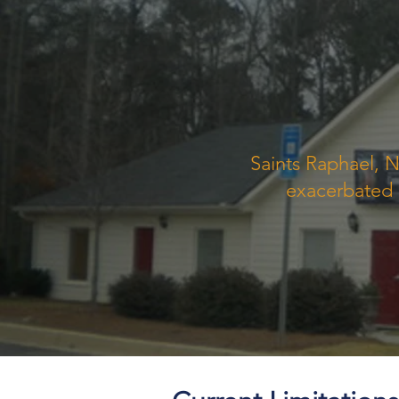
Saints Raphael, N
exacerbated a