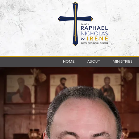
HOME
ABOUT
MINISTRIES