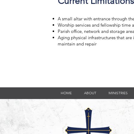
Current Limitations
A small altar with entrance through t
Worship services and fellowship time 
Parish office, network and storage are
Aging physical infrastructures that are 
maintain and repair
HOME
ABOUT
MINISTRIES