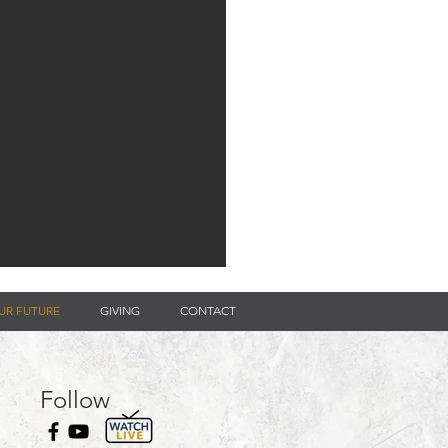
UR FUTURE
GIVING
CONTACT
Follow