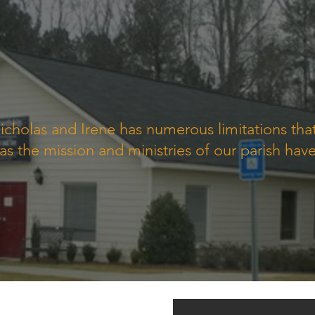
icholas and Irene has numerous limitations th
s the mission and ministries of our parish hav