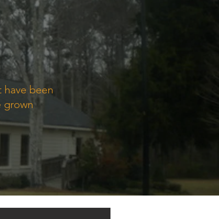
at have been
e grown