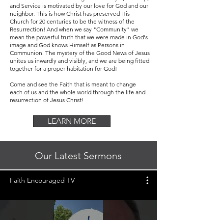
and Service is motivated by our love for God and our
neighbor. This is how Christ has preserved His
Church for 20 centuries to be the witness of the
Resurrection! And when we say "Community" we
mean the powerful truth that we were made in God's
image and God knows Himself as Persons in
Communion. The mystery of the Good News of Jesus
unites us inwardly and visibly, and we are being fitted
together for a proper habitation for God!
Come and see the Faith that is meant to change
each of us and the whole world through the life and
resurrection of Jesus Christ!
LEARN MORE
Our Latest Sermons
Faith Encouraged TV