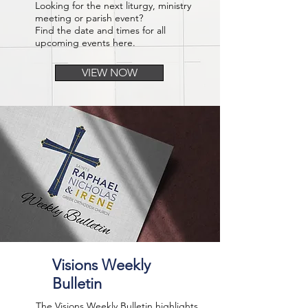
Looking for the next liturgy, ministry
meeting or parish event?
Find the date and times for all
upcoming events here.
VIEW NOW
Visions Weekly
Bulletin
The Visions Weekly Bulletin highlights