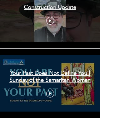
Construction Update
Your Past Does Not Define You |
Sunday of the Samaritan Woman
Load More