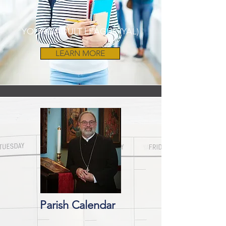
YOUNG ADULT LEAGUE (YAL)
LEARN MORE
Parish Calendar