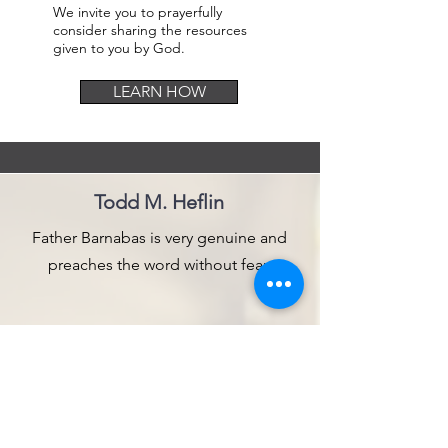
We invite you to prayerfully
consider sharing the resources
given to you by God.
LEARN HOW
Todd M. Heflin
Father Barnabas is very genuine and
preaches the word without fear.
Bob Pace