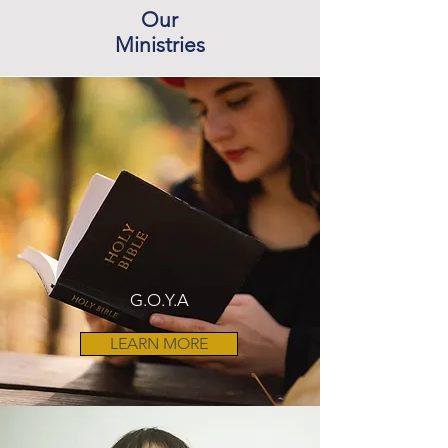
Our
Ministries
G.O.Y.A
LEARN MORE