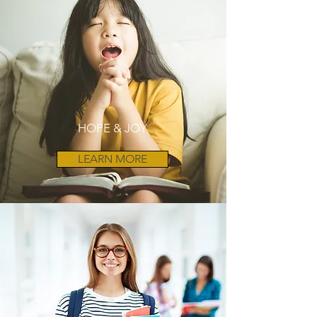
HOPE & JOY
LEARN MORE