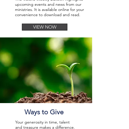
upcoming events and news from our
ministries. It is available online for your
convenience to download and read.
VIEW NOW
Ways to Give
Your generosity in time, talent
and treasure makes a difference.