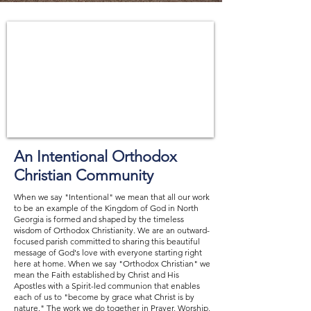
An Intentional Orthodox
Christian Community
When we say "Intentional" we mean that all our work
to be an example of the Kingdom of God in North
Georgia is formed and shaped by the timeless
wisdom of Orthodox Christianity. We are an outward-
focused parish committed to sharing this beautiful
message of God's love with everyone starting right
here at home. When we say "Orthodox Christian" we
mean the Faith established by Christ and His
Apostles with a Spirit-led communion that enables
each of us to "become by grace what Christ is by
nature." The work we do together in Prayer, Worship,