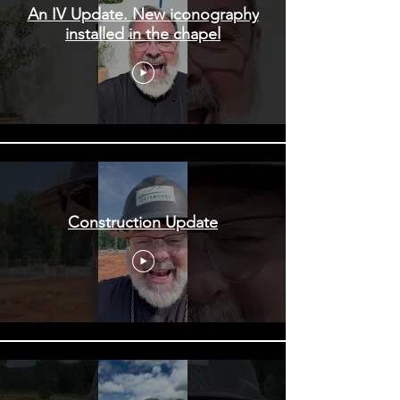
An IV Update. New iconography
installed in the chapel
Construction Update